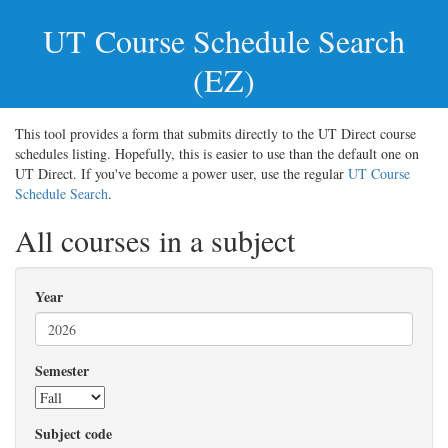
UT
Course Schedule Search
(EZ)
This tool provides a form that submits directly to the UT Direct course
schedules listing. Hopefully, this is easier to use than the default one on
UT Direct. If you've become a power user, use the regular
UT Course
Schedule Search
.
All courses in a subject
Year
Semester
Subject code