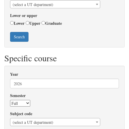
(select a UT department)
Lower or upper
Lower
Upper
Graduate
Search
Specific course
Year
Semester
Subject code
(select a UT department)