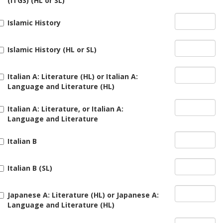
(ITGS) (HL or SL)
Islamic History
Islamic History (HL or SL)
Italian A: Literature (HL) or Italian A:
Language and Literature (HL)
Italian A: Literature, or Italian A:
Language and Literature
Italian B
Italian B (SL)
Japanese A: Literature (HL) or Japanese A:
Language and Literature (HL)