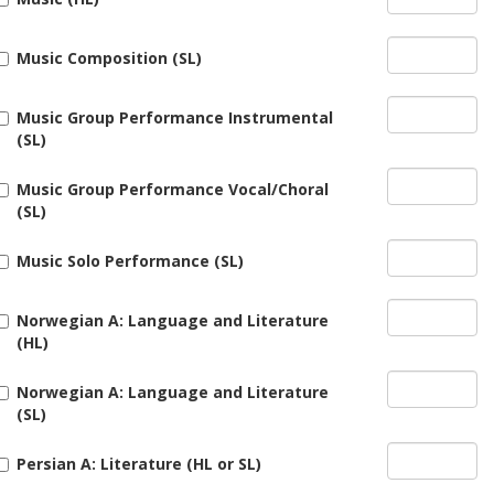
Music Composition (SL)
Music Group Performance Instrumental
(SL)
Music Group Performance Vocal/Choral
(SL)
Music Solo Performance (SL)
Norwegian A: Language and Literature
(HL)
Norwegian A: Language and Literature
(SL)
Persian A: Literature (HL or SL)