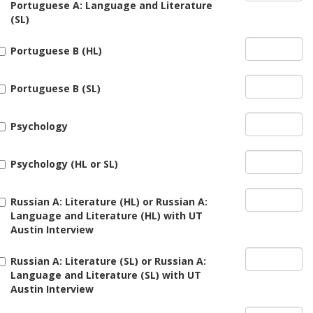
Portuguese A: Language and Literature
(SL)
Portuguese B (HL)
Portuguese B (SL)
Psychology
Psychology (HL or SL)
Russian A: Literature (HL) or Russian A:
Language and Literature (HL) with UT
Austin Interview
Russian A: Literature (SL) or Russian A:
Language and Literature (SL) with UT
Austin Interview