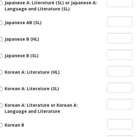
Japanese A: Literature (SL) or Japanese A:
Language and Literature (SL)
Japanese AB (SL)
Japanese B (HL)
Japanese B (SL)
Korean A: Literature (HL)
Korean A: Literature (SL)
Korean A: Literature or Korean A:
Language and Literature
Korean B