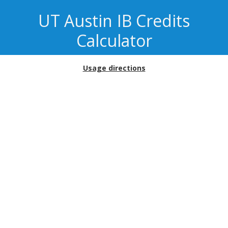
UT Austin
IB Credits
Calculator
Usage directions