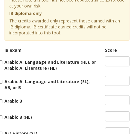
at your own risk.
IB diploma only
The credits awarded only represent those earned with an
IB diploma. IB certificate earned credits will not be
incorporated into this tool.
IB exam
Score
Arabic A: Language and Literature (HL), or
Arabic A: Literature (HL)
Arabic A: Language and Literature (SL),
AB, or B
Arabic B
Arabic B (HL)
Art History (SL)