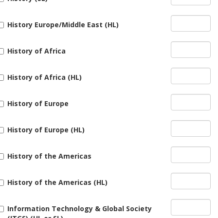
History Europe/Middle East (HL)
History of Africa
History of Africa (HL)
History of Europe
History of Europe (HL)
History of the Americas
History of the Americas (HL)
Information Technology & Global Society