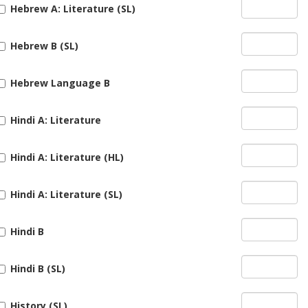
Hebrew A: Literature (SL)
Hebrew B (SL)
Hebrew Language B
Hindi A: Literature
Hindi A: Literature (HL)
Hindi A: Literature (SL)
Hindi B
Hindi B (SL)
History (SL)