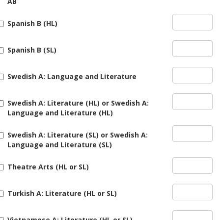
AB
Spanish B (HL)
Spanish B (SL)
Swedish A: Language and Literature
Swedish A: Literature (HL) or Swedish A:
Language and Literature (HL)
Swedish A: Literature (SL) or Swedish A:
Language and Literature (SL)
Theatre Arts (HL or SL)
Turkish A: Literature (HL or SL)
Vietnamese A: Literature (HL or SL)