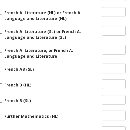
French A: Literature (HL) or French A:
Language and Literature (HL)
French A: Literature (SL) or French A:
Language and Literature (SL)
French A: Literature, or French A:
Language and Literature
French AB (SL)
French B (HL)
French B (SL)
Further Mathematics (HL)