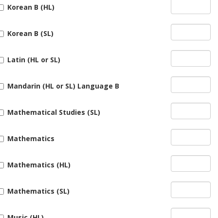
Korean B (HL)
Korean B (SL)
Latin (HL or SL)
Mandarin (HL or SL) Language B
Mathematical Studies (SL)
Mathematics
Mathematics (HL)
Mathematics (SL)
Music (HL)