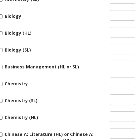
Biology
Biology (HL)
Biology (SL)
Business Management (HL or SL)
Chemistry
Chemistry (SL)
Chemistry (HL)
Chinese A: Literature (HL) or Chinese A: