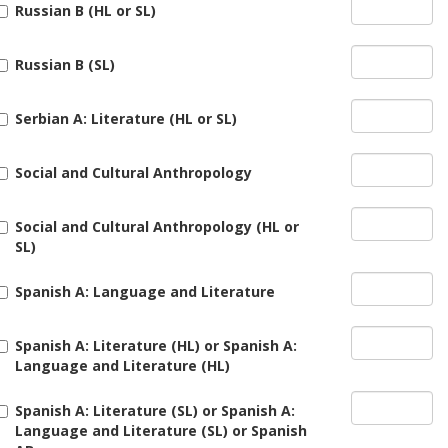
Russian B (HL or SL)
Russian B (SL)
Serbian A: Literature (HL or SL)
Social and Cultural Anthropology
Social and Cultural Anthropology (HL or
SL)
Spanish A: Language and Literature
Spanish A: Literature (HL) or Spanish A:
Language and Literature (HL)
Spanish A: Literature (SL) or Spanish A:
Language and Literature (SL) or Spanish