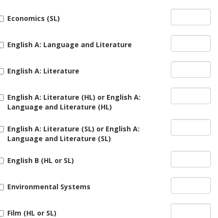
Economics (SL)
English A: Language and Literature
English A: Literature
English A: Literature (HL) or English A:
Language and Literature (HL)
English A: Literature (SL) or English A:
Language and Literature (SL)
English B (HL or SL)
Environmental Systems
Film (HL or SL)