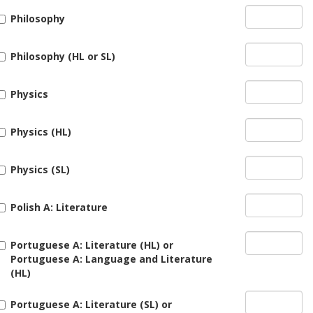
Philosophy
Philosophy (HL or SL)
Physics
Physics (HL)
Physics (SL)
Polish A: Literature
Portuguese A: Literature (HL) or
Portuguese A: Language and Literature
(HL)
Portuguese A: Literature (SL) or