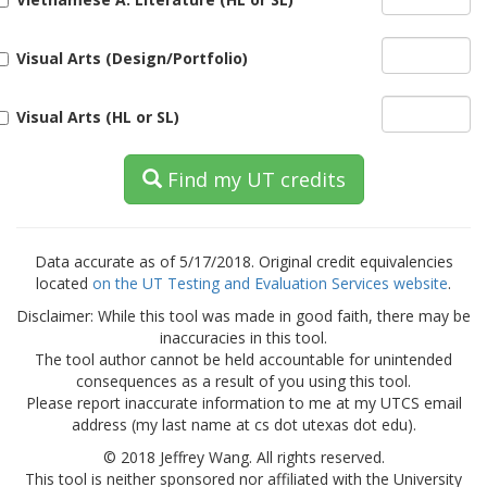
Visual Arts (Design/Portfolio)
Visual Arts (HL or SL)
Find my UT credits
Data accurate as of 5/17/2018. Original credit equivalencies
located
on the UT Testing and Evaluation Services website
.
Disclaimer: While this tool was made in good faith, there may be
inaccuracies in this tool.
The tool author cannot be held accountable for unintended
consequences as a result of you using this tool.
Please report inaccurate information to me at my UTCS email
address (my last name at cs dot utexas dot edu).
© 2018 Jeffrey Wang. All rights reserved.
This tool is neither sponsored nor affiliated with the University