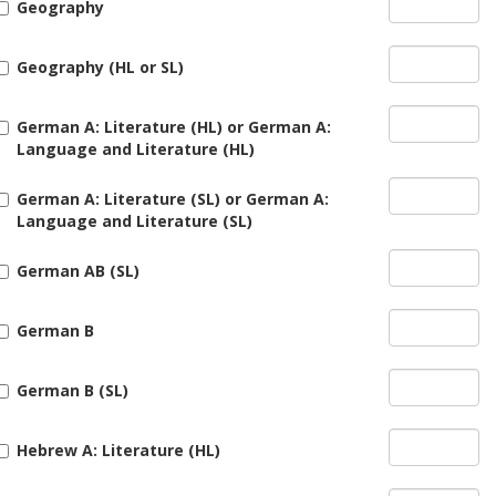
Geography
Geography (HL or SL)
German A: Literature (HL) or German A:
Language and Literature (HL)
German A: Literature (SL) or German A:
Language and Literature (SL)
German AB (SL)
German B
German B (SL)
Hebrew A: Literature (HL)