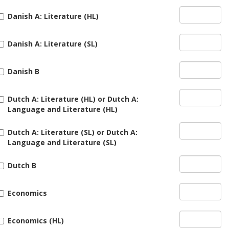
Danish A: Literature (HL)
Danish A: Literature (SL)
Danish B
Dutch A: Literature (HL) or Dutch A:
Language and Literature (HL)
Dutch A: Literature (SL) or Dutch A:
Language and Literature (SL)
Dutch B
Economics
Economics (HL)