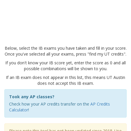
Below, select the IB exams you have taken and fill in your score.
Once you've selected all your exams, press "find my UT credits".
If you don't know your IB score yet, enter the score as 0 and all
possible combinations will be shown to you.
If an IB exam does not appear in this list, this means UT Austin
does not accept this IB exam.
Took any AP classes?
Check how your AP credits transfer on the
AP Credits
Calculator
!
Please note this tool has not been updated since 2018. Use