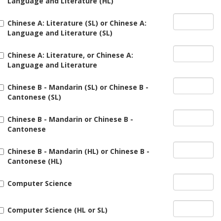
Language and Literature (HL)
Chinese A: Literature (SL) or Chinese A:
Language and Literature (SL)
Chinese A: Literature, or Chinese A:
Language and Literature
Chinese B - Mandarin (SL) or Chinese B -
Cantonese (SL)
Chinese B - Mandarin or Chinese B -
Cantonese
Chinese B - Mandarin (HL) or Chinese B -
Cantonese (HL)
Computer Science
Computer Science (HL or SL)