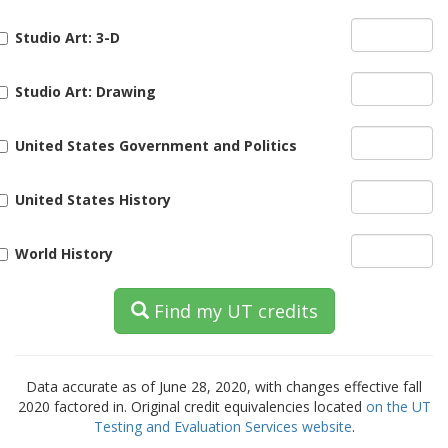
Studio Art: 3-D
Studio Art: Drawing
United States Government and Politics
United States History
World History
Find my UT credits
Data accurate as of June 28, 2020
, with changes effective fall
2020 factored in. Original credit equivalencies located
on the UT
Testing and Evaluation Services website
.