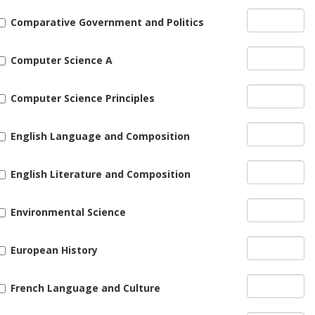
Comparative Government and Politics
Computer Science A
Computer Science Principles
English Language and Composition
English Literature and Composition
Environmental Science
European History
French Language and Culture