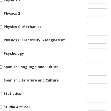
Physics 2
Physics C: Mechanics
Physics C: Electricity & Magnetism
Psychology
Spanish Language and Culture
Spanish Literature and Culture
Statistics
Studio Art: 2-D