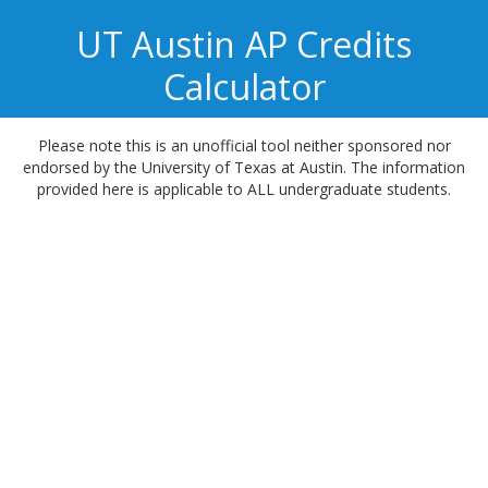
UT Austin
AP Credits
Calculator
Please note this is an unofficial tool neither sponsored nor
endorsed by the University of Texas at Austin. The information
provided here is applicable to ALL undergraduate students.