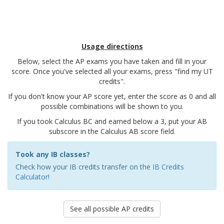
Usage directions
Below, select the AP exams you have taken and fill in your
score. Once you've selected all your exams, press "find my UT
credits".
If you don't know your AP score yet, enter the score as 0 and all
possible combinations will be shown to you.
If you took Calculus BC and earned below a 3, put your AB
subscore in the Calculus AB score field.
Took any IB classes?
Check how your IB credits transfer on the
IB Credits
Calculator
!
See all possible AP credits