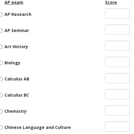
AP exam
Score
AP Research
AP Seminar
Art History
Biology
Calculus AB
Calculus BC
Chemistry
Chinese Language and Culture