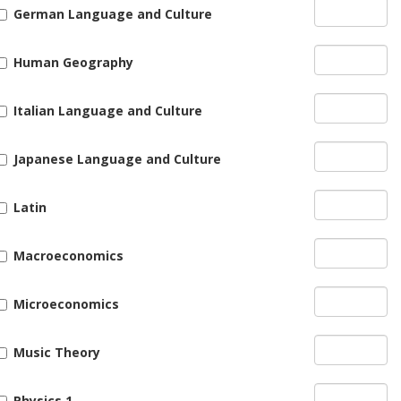
German Language and Culture
Human Geography
Italian Language and Culture
Japanese Language and Culture
Latin
Macroeconomics
Microeconomics
Music Theory
Physics 1